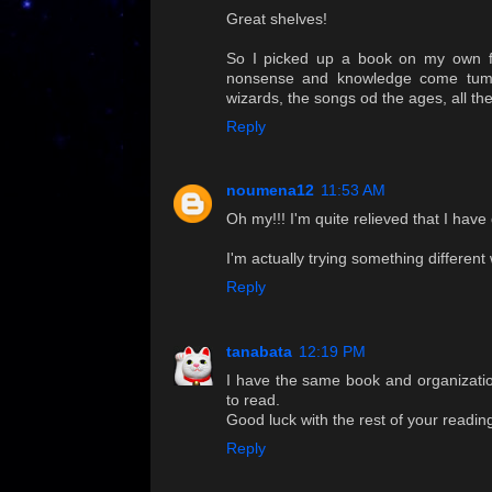
Great shelves!
So I picked up a book on my own fr
nonsense and knowledge come tumbli
wizards, the songs od the ages, all t
Reply
noumena12
11:53 AM
Oh my!!! I'm quite relieved that I hav
I'm actually trying something different wi
Reply
tanabata
12:19 PM
I have the same book and organization
to read.
Good luck with the rest of your readi
Reply