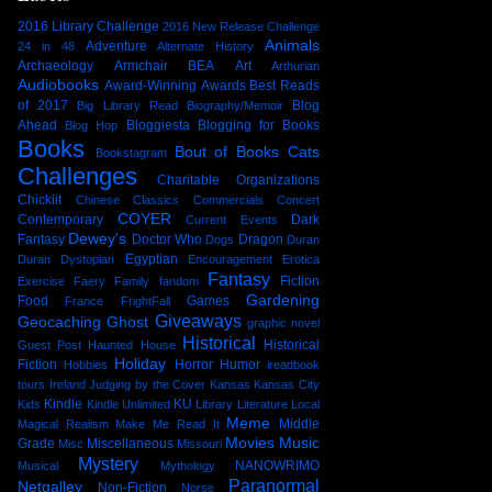
2016 Library Challenge
2016 New Release Challenge
Animals
Adventure
24 in 48
Alternate History
Archaeology
Armchair BEA
Art
Arthurian
Audiobooks
Award-Winning
Awards
Best Reads
of 2017
Blog
Big Library Read
Biography/Memoir
Ahead
Bloggiesta
Blogging for Books
Blog Hop
Books
Bout of Books
Cats
Bookstagram
Challenges
Charitable Organizations
Chicklit
Chinese
Classics
Commercials
Concert
COYER
Contemporary
Dark
Current Events
Dewey's
Fantasy
Doctor Who
Dragon
Dogs
Duran
Egyptian
Duran
Dystopian
Encouragement
Erotica
Fantasy
Fiction
Exercise
Faery
Family
fandom
Gardening
Food
Games
France
FrightFall
Giveaways
Geocaching
Ghost
graphic novel
Historical
Historical
Guest Post
Haunted House
Holiday
Fiction
Horror
Humor
Hobbies
ireadbook
tours
Ireland
Judging by the Cover
Kansas
Kansas City
Kindle
KU
Kids
Kindle Unlimited
Library
Literature
Local
Meme
Middle
Magical Realism
Make Me Read It
Movies
Music
Grade
Miscellaneous
Misc
Missouri
Mystery
NANOWRIMO
Musical
Mythology
Paranormal
Netgalley
Non-Fiction
Norse