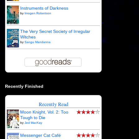
Instruments of Darkness
by
Imogen Robertson
The Very Secret Society of Irregular
Witches
by
Sangu Mandanna
Recently Finished
Recently Read
Moon Knight, Vol. 2: Too
Tough to Die
by
Jed MacKay
Messenger Cat Café