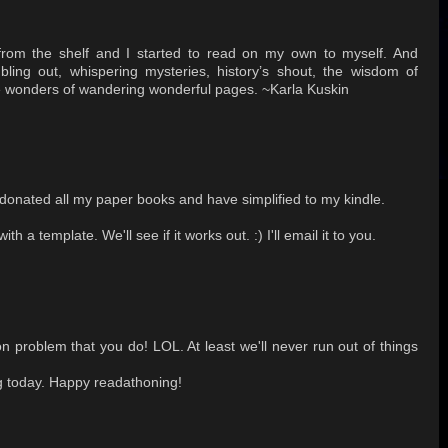
om the shelf and I started to read on my own to myself. And
ng out, whispering mysteries, history’s shout, the wisdom of
he wonders of wandering wonderful pages. ~Karla Kuskin
e donated all my paper books and have simplified to my kindle.
th a template. We'll see if it works out. :) I'll email it to you.
 problem that you do! LOL. At least we'll never run out of things
ng today. Happy readathoning!