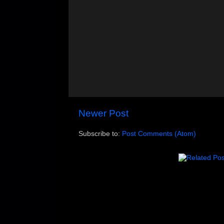
Newer Post
Subscribe to:
Post Comments (Atom)