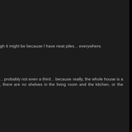
h it might be because I have neat piles... everywhere.
... probably not even a third... because really, the whole house is a
T, there are no shelves in the living room and the kitchen, or the