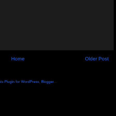
Home
Older Post