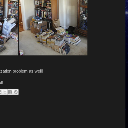
zation problem as well!
l!