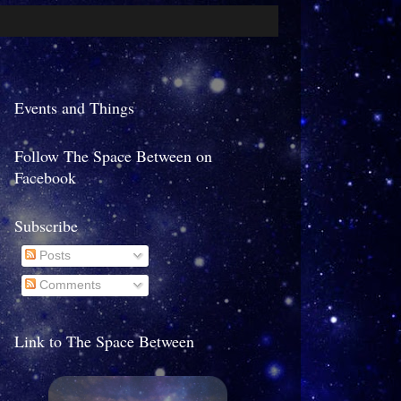
Events and Things
Follow The Space Between on
Facebook
Subscribe
Posts
Comments
Link to The Space Between