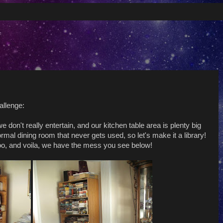
allenge:
don't really entertain, and our kitchen table area is plenty big
mal dining room that never gets used, so let's make it a library!
oo, and voila, we have the mess you see below!