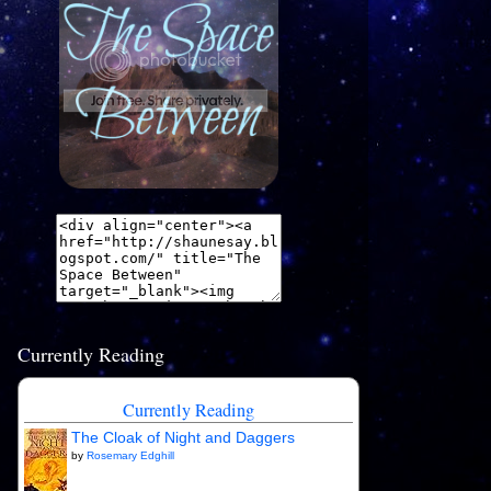
Currently Reading
Currently Reading
The Cloak of Night and Daggers
by
Rosemary Edghill