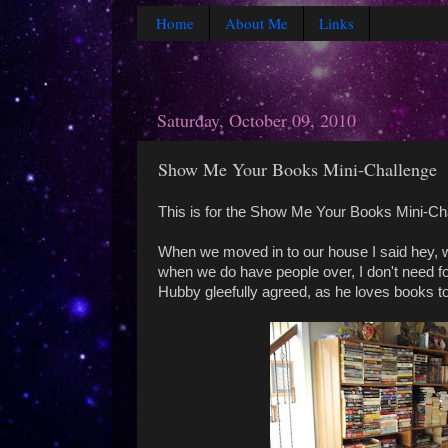
Home
About Me
Links
Saturday, October 09, 2010
Show Me Your Books Mini-Challenge
This is for the Show Me Your Books Mini-Ch
When we moved in to our house I said hey, we 
when we do have people over, I don't need for
Hubby gleefully agreed, as he loves books t