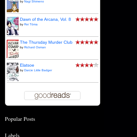
by
Nagi Shimeno
Dawn of the Arcana, Vol. 8
by
Rei Tōma
The Thursday Murder Club
by
Richard Osman
Elatsoe
by
Darcie Little Badger
Popular Posts
Labels