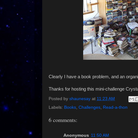
Clearly I have a book problem, and an organi
Thanks for hosting this mini-challenge Crysta
Posted by
shaunesay
at
11:23 AM
Labels:
Books
,
Challenges
,
Read-a-thon
6 comments:
Anonymous
11:50 AM