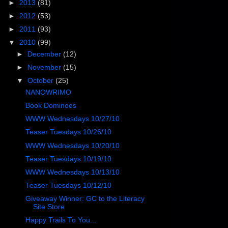
►
2013
(81)
►
2012
(53)
►
2011
(93)
▼
2010
(99)
►
December
(12)
►
November
(15)
▼
October
(25)
NANOWRIMO
Book Dominoes
WWW Wednesdays 10/27/10
Teaser Tuesdays 10/26/10
WWW Wednesdays 10/20/10
Teaser Tuesdays 10/19/10
WWW Wednesdays 10/13/10
Teaser Tuesdays 10/12/10
Giveaway Winner: GC to the Literacy
Site Store
Happy Trails To You...