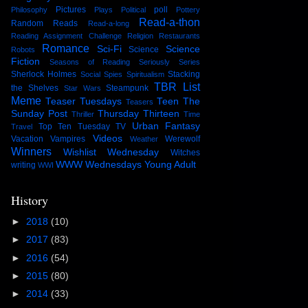
Pictures
poll
Philosophy
Plays
Political
Pottery
Read-a-thon
Random Reads
Read-a-long
Reading Assignment Challenge
Religion
Restaurants
Romance
Sci-Fi
Science
Science
Robots
Fiction
Seasons of Reading
Seriously Series
Sherlock Holmes
Stacking
Social
Spies
Spiritualism
TBR List
the Shelves
Steampunk
Star Wars
Meme
Teaser Tuesdays
Teen
The
Teasers
Sunday Post
Thursday Thirteen
Thriller
Time
Urban Fantasy
Top Ten Tuesday
TV
Travel
Videos
Vacation
Vampires
Werewolf
Weather
Winners
Wishlist Wednesday
Witches
WWW Wednesdays
Young Adult
writing
WWI
History
►
2018
(10)
►
2017
(83)
►
2016
(54)
►
2015
(80)
►
2014
(33)