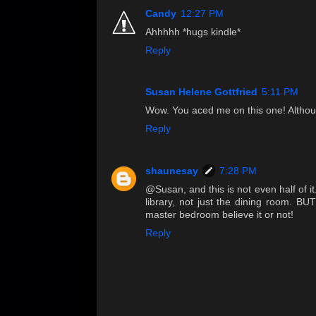
Candy
12:27 PM
Ahhhhh *hugs kindle*
Reply
Susan Helene Gottfried
5:11 PM
Wow. You aced me on this one! Althoug
Reply
shaunesay
7:28 PM
@Susan, and this is not even half of it
library, not just the dining room. BU
master bedroom believe it or not!
Reply